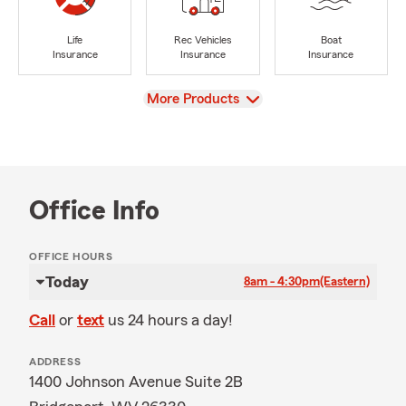
Life
Rec Vehicles
Boat
Insurance
Insurance
Insurance
View
More Products
Office Info
OFFICE HOURS
Today
8am - 4:30pm
(Eastern)
Call
or
text
us 24 hours a day!
ADDRESS
1400 Johnson Avenue Suite 2B