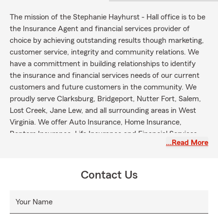
The mission of the Stephanie Hayhurst - Hall office is to be
the Insurance Agent and financial services provider of
choice by achieving outstanding results though marketing,
customer service, integrity and community relations. We
have a committment in building relationships to identify
the insurance and financial services needs of our current
customers and future customers in the community. We
proudly serve Clarksburg, Bridgeport, Nutter Fort, Salem,
Lost Creek, Jane Lew, and all surrounding areas in West
Virginia. We offer Auto Insurance, Home Insurance,
Renters Insurance, Life Insurance and Financial Services.
…Read More
Please give us a call to get a quote!
Contact Us
Your Name