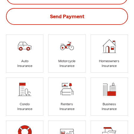
Send Payment
Auto
Motorcycle
Homeowners
Insurance
Insurance
Insurance
Condo
Renters
Business
Insurance
Insurance
Insurance