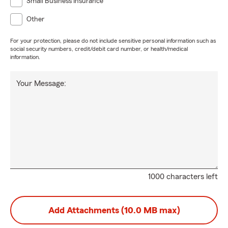
Small Business Insurance
Other
For your protection, please do not include sensitive personal information such as
social security numbers, credit/debit card number, or health/medical
information.
Your Message:
1000 characters left
Add Attachments (10.0 MB max)