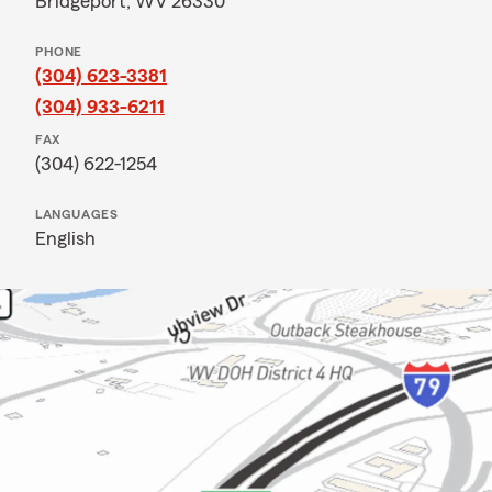
Bridgeport, WV 26330
PHONE
(304) 623-3381
(304) 933-6211
FAX
(304) 622-1254
LANGUAGES
English