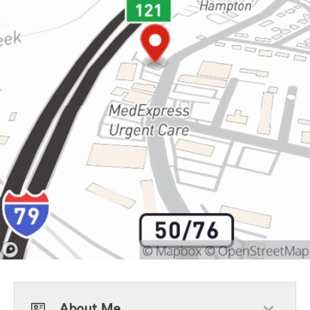
About Me