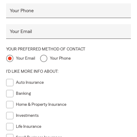
Your Phone
Your Email
YOUR PREFERRED METHOD OF CONTACT
Your Email
Your Phone
I'D LIKE MORE INFO ABOUT:
Auto Insurance
Banking
Home & Property Insurance
Investments
Life Insurance