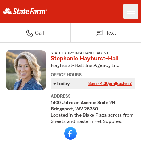
Call
Text
STATE FARM® INSURANCE AGENT
Stephanie Hayhurst-Hall
Hayhurst-Hall Ins Agency Inc
OFFICE HOURS
Today
8am - 4:30pm
(Eastern)
ADDRESS
1400 Johnson Avenue Suite 2B
Bridgeport, WV 26330
Located in the Blake Plaza across from
Sheetz and Eastern Pet Supplies.