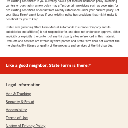
Pre-existing conditions: If you currently have a pet medical insurance policy, switching
carriers or purchasing a new policy may affect certain provisions such as coverages for
pre-existing conditions or deductibles already established under your current policy. Let
your State Farm® agent know if your existing policy has provisions that might make it
beneficial for you to keep.
State Farm (including State Farm Mutual Automobile Insurance Company and its
subsidiaries and affiliates) is not responsible for, and does not endorse or approve, either
implicitly or explicitly, the content of any third party sites referenced in this material.
Products and services are offered by third parties and State Farm does not warrant the
merchantability, fitness or quality of the products and services of the third parties.
Like a good neighbor, State Farm is there.®
Legal Information
Ads & Tracking
Security & Fraud
Accessibility
Terms of Use
Notice of Privacy Policy