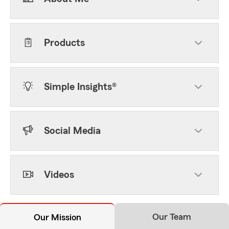
Products
Simple Insights®
Social Media
Videos
Our Team
Our Mission