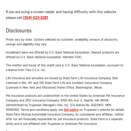
If you are using a screen reader and having difficulty with this website
please call
(304) 623-3381
.
Disclosures
Prices vary by state. Options selected by customer; availability, amount of discounts,
savings and eligibility may vary.
Installment loans are offered by U.S. Bank National Association. Deposit products are
offered by U.S. Bank National Association. Member FDIC.
The creditor and issuer of this credit card is U.S. Bank National Association, pursuant to
a license from Visa U.S.A. Inc.
Life Insurance and annuities are issued by State Farm Life Insurance Company. (Not
Licensed in MA, NY, and WI) State Farm Life and Accident Assurance Company
(Licensed in New York and Wisconsin) Home Office, Bloomington, Illinois.
Pet insurance products are underwritten in the United States by American Pet Insurance
Company and ZPIC Insurance Company, 6100-4th Ave. S, Seattle, WA 98108.
Administered by Trupanion Managers USA, Inc. (CA license No. 0G22803, NPN
9588590). Terms and conditions apply, see
full policy
on Trupanion's website for details.
State Farm Mutual Automobile Insurance Company, its subsidiaries and affiliates, neither
offer nor are financially responsible for pet insurance products. State Farm is a separate
entity and is not affiliated with Trupanion or American Pet Insurance.