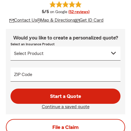
average rating
5/5
on Google
(52 reviews)
Contact Us
Map & Directions
Get ID Card
Would you like to create a personalized quote?
Select an Insurance Product
ZIP Code
Start a Quote
Continue a saved quote
File a Claim