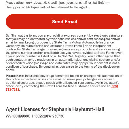
Please attach only
.docx, .xlsx, .pdf, .jpg, .jpeg, .png, .gif, or .txt
file(s) —
Unsupported file types will not be delivered to the agent.
Send Email
By filling out the form, you are providing express consent by electronic signature
that you may be contacted by telephone (via call and/or text messages) and/or
email for marketing purposes by State Farm Mutual Automobile Insurance
Company, its subsidiaries and affiliates ("State Farm") or an independent
contractor State Farm agent regarding insurance products and services using
the phone number and/or email address you have provided to State Farm, even
if your phone number is listed on a Do Not Call Registry. You further agree that
such contact may be made using an automatic telephone dialing system and/or
prerecorded voice (message and data rates may apply). Your consent is not a
condition of purchase. By continuing, you agree to the terms of the disclosures
above.
Please note:
Insurance coverage cannot be bound or changed via submission of
this online e-mail form or via voice mail. To make policy changes or request
additional coverage, please speak with a licensed representative in the agent's
office, or by contacting the State Farm toll-free customer service line at
(855)
733-7333
.
Agent Licenses for Stephanie Hayhurst-Hall
WV-100119988
OH-1302929
PA-950730